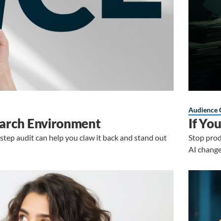
Audience 
Search Environment
If Yo
4-step audit can help you claw it back and stand out
Stop prod
AI change