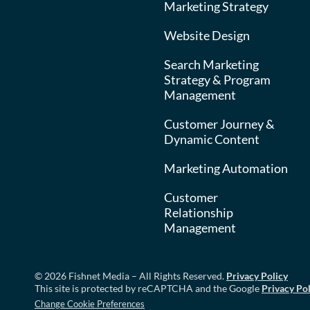
Marketing Strategy
Website Design
Search Marketing
Strategy & Program
Management
Customer Journey &
Dynamic Content
Marketing Automation
Customer
Relationship
Management
© 2026 Fishnet Media – All Rights Reserved.
Privacy Policy
This site is protected by reCAPTCHA and the Google
Privacy Pol
Change Cookie Preferences