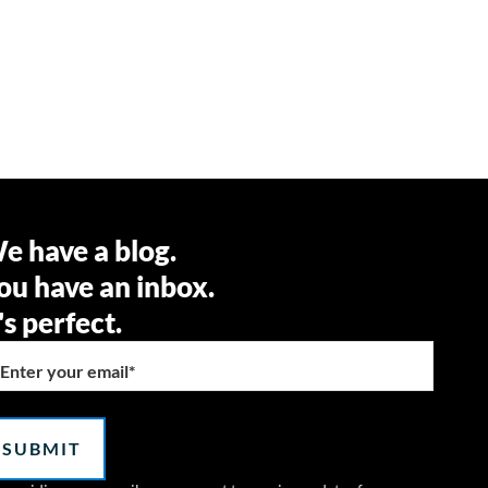
e have a blog.
ou have an inbox.
t's perfect.
Enter your email
*