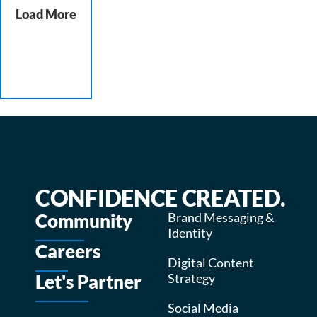
Load More
CONFIDENCE CREATED.
Community
Brand Messaging &
Identity
Careers
Digital Content
Let's Partner
Strategy
Social Media