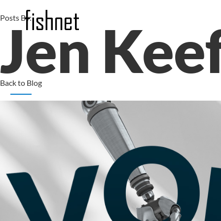
Posts By:
Jen Kee
Back to Blog