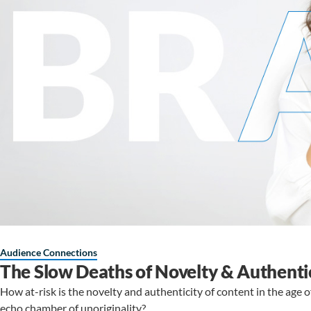
Audience Connections
The Slow Deaths of Novelty & Authenti
How at-risk is the novelty and authenticity of content in the age 
echo chamber of unoriginality?