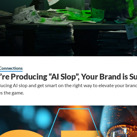
Connections
u’re Producing “AI Slop”, Your Brand is S
ucing AI slop and get smart on the right way to elevate your bran
s the game.