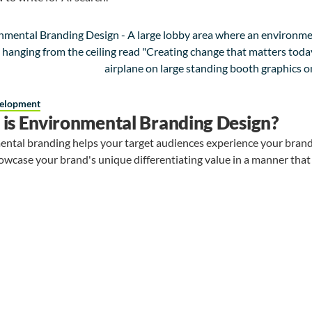
elopment
is Environmental Branding Design?
ntal branding helps your target audiences experience your brand
owcase your brand's unique differentiating value in a manner that