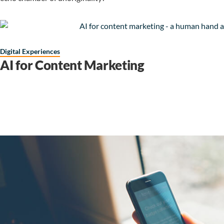
Digital Experiences
AI for Content Marketing