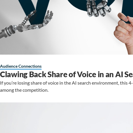
Audience Connections
Clawing Back Share of Voice in an AI 
If you’re losing share of voice in the AI search environment, this 
among the competition.