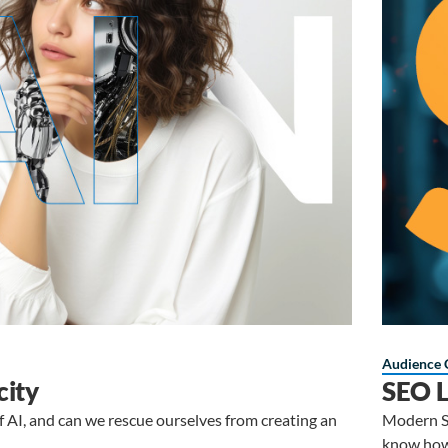
Audience 
city
SEO L
of AI, and can we rescue ourselves from creating an
Modern SE
know how 