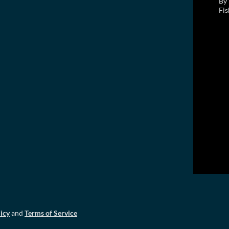
By 
Fis
icy
and
Terms of Service