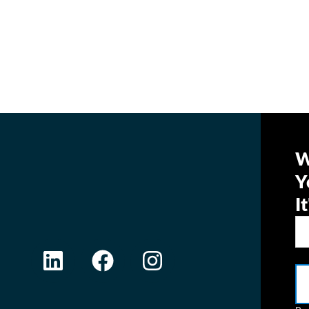
W
Y
I