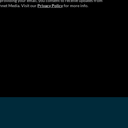
providing your email, you consent to receive updates from
hnet Media. Visit our
Privacy Policy
for more info.