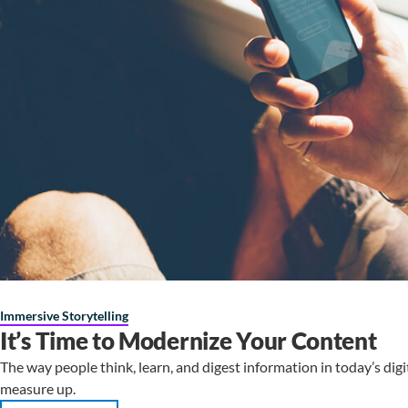
Immersive Storytelling
It’s Time to Modernize Your Content
The way people think, learn, and digest information in today’s digi
measure up.