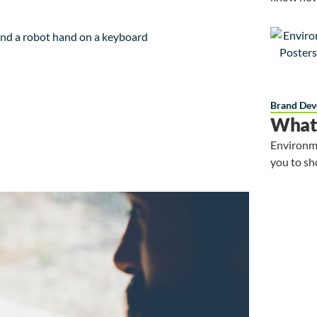
Brand Dev
What 
Environme
you to sh