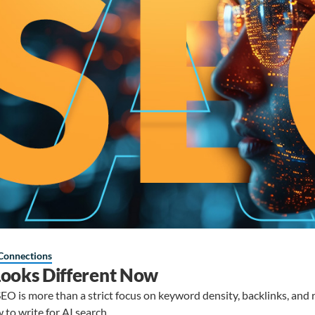
Connections
ooks Different Now
O is more than a strict focus on keyword density, backlinks, and r
to write for AI search.