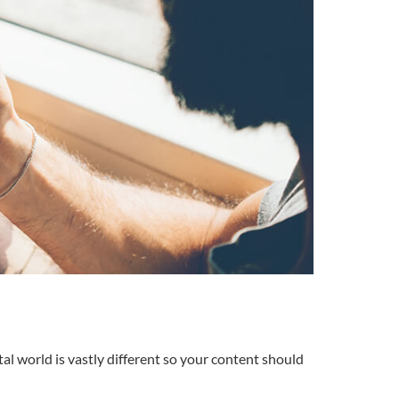
tal world is vastly different so your content should