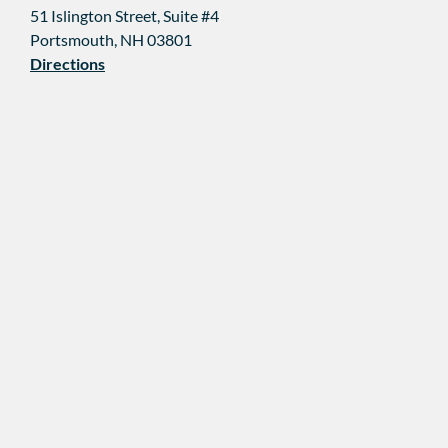
51 Islington Street, Suite #4
Portsmouth, NH 03801
Directions