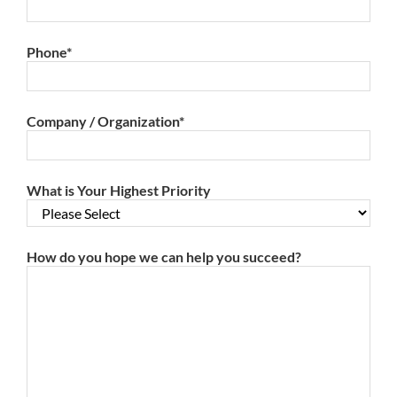
Phone
*
Company / Organization
*
What is Your Highest Priority
How do you hope we can help you succeed?