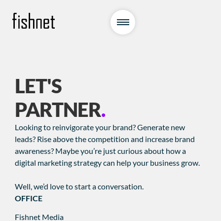
LET'S
PARTNER
.
Looking to reinvigorate your brand? Generate new
leads? Rise above the competition and increase brand
awareness? Maybe you’re just curious about how a
digital marketing strategy can help your business grow.
Well, we’d love to start a conversation.
OFFICE
Fishnet Media