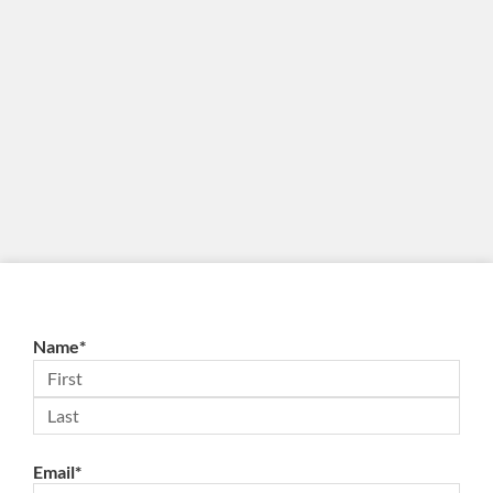
Name
*
Email
*