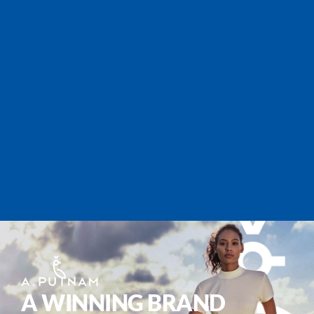
A WINNING BRAND