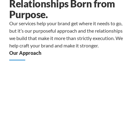
Relationships Born from
Purpose.
Our services help your brand get where it needs to go,
but it’s our purposeful approach and the relationships
we build that make it more than strictly execution. We
help craft your brand and make it stronger.
Our Approach