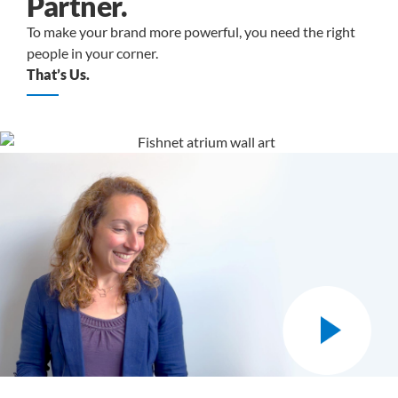
Partner.
To make your brand more powerful, you need the right
people in your corner.
That’s Us.