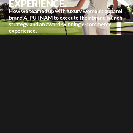
EXPERIENCE.
How we teamed up with luxury women’s apparel
brand A. PUTNAM to execute their brand launch
strategy and an award-winning e-commerce
experience.