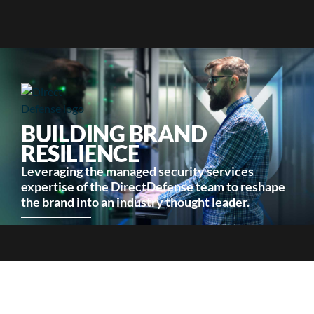
BUILDING BRAND
RESILIENCE
Leveraging the managed security services
expertise of the DirectDefense team to reshape
the brand into an industry thought leader.