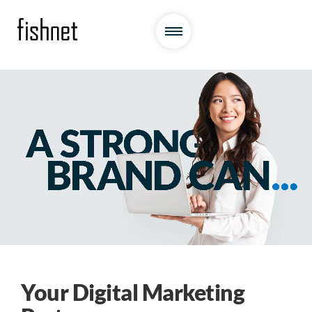
Your Digital Marketing