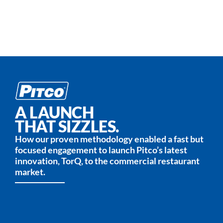
A LAUNCH
THAT SIZZLES.
How our proven methodology enabled a fast but
focused engagement to launch Pitco’s latest
innovation, TorQ, to the commercial restaurant
market.