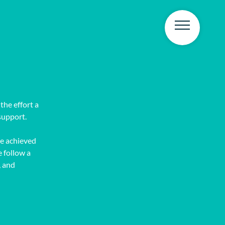
the effort a
support.
e achieved
e follow a
, and