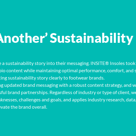
Another’ Sustainability
 a sustainability story into their messaging. INSITE® Insoles took 
of bio content while maintaining optimal performance, comfort, and 
ng sustainability story clearly to footwear brands.
g updated brand messaging with a robust content strategy
,
and w
sful brand partnerships
. Regardless of industry or type of client, w
knesses, challenges and goals, and applies
industry
research, data
evate
the brand overall.