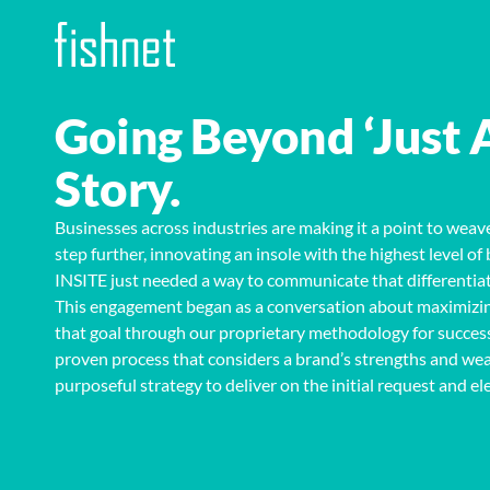
Going Beyond ‘Just 
Story.
Businesses across industries are making it a point to weave
step further, innovating an insole with the highest level 
INSITE just needed a way to communicate that differentiati
This engagement began as a conversation about
maximizin
that goal through our proprietary methodology for succes
proven process that considers a brand’s strengths and wea
purposeful strategy
to deliver
on the initial
request and el