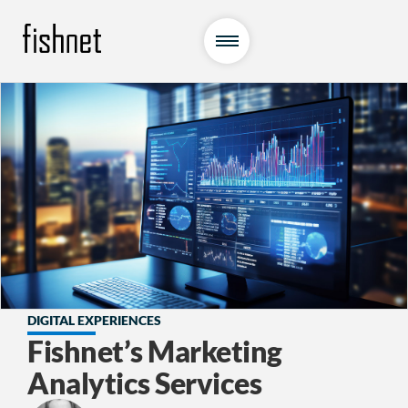
DIGITAL EXPERIENCES
Fishnet’s Marketing
Analytics Services