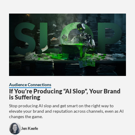
Audience Connections
If You’re Producing “AI Slop”, Your Brand
is Suffering
Stop producing AI slop and get smart on the right way to
elevate your brand and reputation across channels, even as AI
changes the game.
Jen Keefe