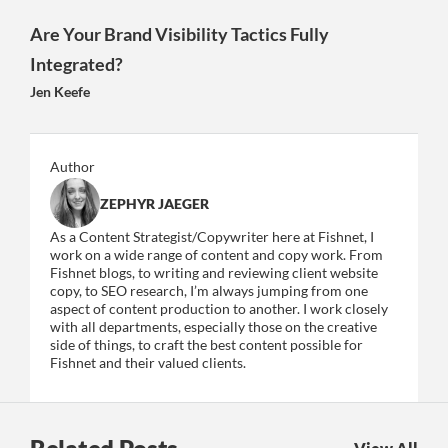
Are Your Brand Visibility Tactics Fully
Integrated?
Jen Keefe
Author
ZEPHYR JAEGER
As a Content Strategist/Copywriter here at Fishnet, I
work on a wide range of content and copy work. From
Fishnet blogs, to writing and reviewing client website
copy, to SEO research, I’m always jumping from one
aspect of content production to another. I work closely
with all departments, especially those on the creative
side of things, to craft the best content possible for
Fishnet and their valued clients.