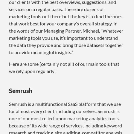
our clients with the best overviews, suggestions, and
services on a regular basis. There are dozens of
marketing tools out there but the key is to find the ones
that work best for your company’s overall strategy. In
the words of our Managing Partner, Michael, “Whatever
marketing tools you use, it’s important to understand
the data they provide and bring those datasets together
to provide meaningful insights.”
Here are some (certainly not all) of our main tools that
we rely upon regularly:
Semrush
Semrush is a multifunctional SaaS platform that we use
for almost every client, including ourselves. Semrush is
one of our most relied-upon marketing analytics tools
because of its wide range of services, including keyword
research and tracking, site auditing, competitor analysis,