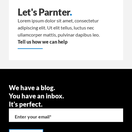
Let's Parnter
.
Lorem ipsum dolor sit amet, consectetur
adipiscing elit. Ut elit tellus, luctus nec
ullamcorper mattis, pulvinar dapibus leo.
Tell us how we can help
We have a blog.
You have an inbox.
It's perfect.
Enter your email
*