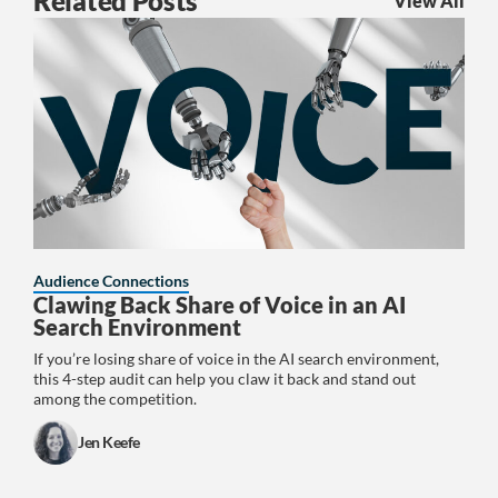
Related Posts
View All
Audience Connections
Clawing Back Share of Voice in an AI
Search Environment
If you’re losing share of voice in the AI search environment,
this 4-step audit can help you claw it back and stand out
among the competition.
Jen Keefe