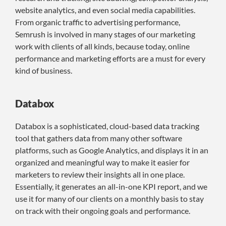
website analytics, and even social media capabilities.
From organic traffic to advertising performance,
Semrush is involved in many stages of our marketing
work with clients of all kinds, because today, online
performance and marketing efforts are a must for every
kind of business.
Databox
Databox is a sophisticated, cloud-based data tracking
tool that gathers data from many other software
platforms, such as Google Analytics, and displays it in an
organized and meaningful way to make it easier for
marketers to review their insights all in one place.
Essentially, it generates an all-in-one KPI report, and we
use it for many of our clients on a monthly basis to stay
on track with their ongoing goals and performance.