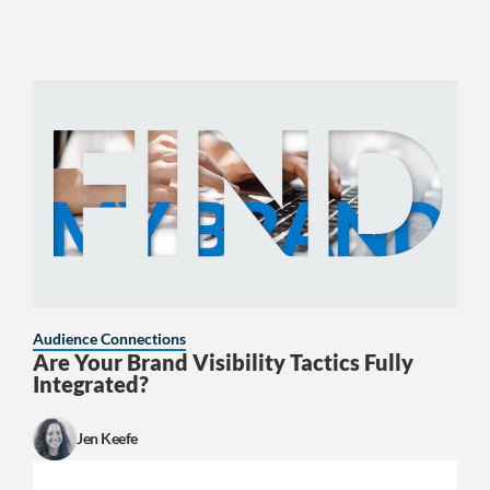
Audience Connections
Are Your Brand Visibility Tactics Fully
Integrated?
Jen Keefe