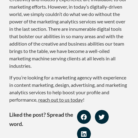
marketing efforts. However, in today’s digitally-driven
world, we simply couldn’t do what we do without the
power of the marketing analytics services we went over
in the last section. There are innumerable digital tools
that bolster our abilities in so many areas and with the
addition of the creative and business abilities our team
brings to the table, we have become a well-oiled
marketing machine serving clients at all levels in all
industries.
If you’re looking for a marketing agency with experience
in content marketing, design, advertising, and marketing
analytics services to help boost your profile and
performance,
reach out to us today
!
Liked the post? Spread the
word.