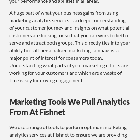
your performance and abilities in all areas.
A huge part of what your business gains from using
marketing analytics services is a deeper understanding
of your customer journey and insights on what potential
customers are looking for so that you can work to better
serve and attract both groups. This directly ties into your
ability to craft
personalized marketing
campaigns, a
major point of interest for consumers today.
Understanding what parts of your marketing efforts are
working for your customers and which are a waste of
time is key for driving engagement.
Marketing Tools We Pull Analytics
From At Fishnet
We use a range of tools to perform optimum marketing
analytics services at Fishnet to ensure we are providing