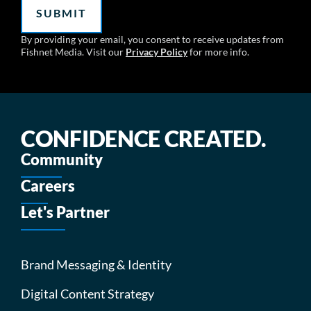
By providing your email, you consent to receive updates from
Fishnet Media. Visit our
Privacy Policy
for more info.
CONFIDENCE CREATED.
Community
Careers
Let's Partner
Brand Messaging & Identity
Digital Content Strategy