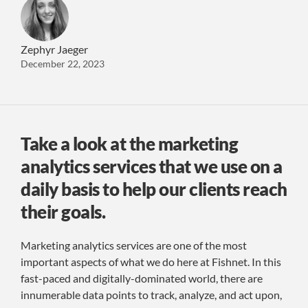
Zephyr Jaeger
December 22, 2023
Take a look at the marketing
analytics services that we use on a
daily basis to help our clients reach
their goals.
Marketing analytics services are one of the most
important aspects of what we do here at Fishnet. In this
fast-paced and digitally-dominated world, there are
innumerable data points to track, analyze, and act upon,