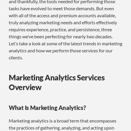
and thankfully, the tools needed for performing those
tasks have evolved to meet those demands. But even
with all of the access and premium accounts available,
truly analyzing marketing needs and efforts effectively
requires experience, practice, and persistence, three
things we’ve been perfecting for nearly two decades.
Let’s take a look at some of the latest trends in marketing
analytics and how we perform those services for our
clients.
Marketing Analytics Services
Overview
What Is Marketing Analytics?
Marketing analytics is a broad term that encompasses
the practices of gathering, analyzing, and acting upon