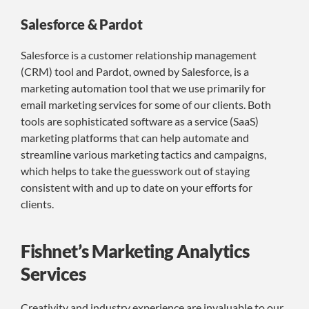
Salesforce & Pardot
Salesforce is a customer relationship management
(CRM) tool and Pardot, owned by Salesforce, is a
marketing automation tool that we use primarily for
email marketing services for some of our clients. Both
tools are sophisticated software as a service (SaaS)
marketing platforms that can help automate and
streamline various marketing tactics and campaigns,
which helps to take the guesswork out of staying
consistent with and up to date on your efforts for
clients.
Fishnet’s Marketing Analytics
Services
Creativity and industry experience are invaluable to our