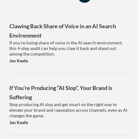
Clawing Back Share of Voice in an AI Search
Environment
If you’re losing share of voice in the AI search environment,
this 4-step audit can help you claw it back and stand out
among the competition.
Jen Keefe
If You’re Producing “AI Slop”, Your Brand is
Suffering
Stop producing AI slop and get smart on the right way to
elevate your brand and reputation across channels, even as AI
changes the game.
Jen Keefe