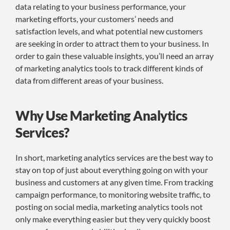
data relating to your business performance, your
marketing efforts, your customers’ needs and
satisfaction levels, and what potential new customers
are seeking in order to attract them to your business. In
order to gain these valuable insights, you’ll need an array
of marketing analytics tools to track different kinds of
data from different areas of your business.
Why Use Marketing Analytics
Services?
In short, marketing analytics services are the best way to
stay on top of just about everything going on with your
business and customers at any given time. From tracking
campaign performance, to monitoring website traffic, to
posting on social media, marketing analytics tools not
only make everything easier but they very quickly boost