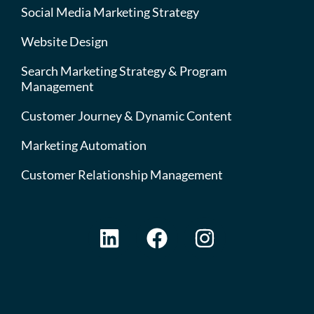
Social Media Marketing Strategy
Website Design
Search Marketing Strategy & Program
Management
Customer Journey & Dynamic Content
Marketing Automation
Customer Relationship Management