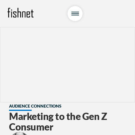
AUDIENCE CONNECTIONS
Marketing to the Gen Z
Consumer