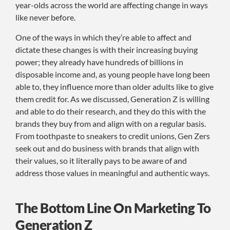
year-olds across the world are affecting change in ways
like never before.
One of the ways in which they’re able to affect and
dictate these changes is with their increasing buying
power; they already have hundreds of billions in
disposable income and, as young people have long been
able to, they influence more than older adults like to give
them credit for. As we discussed, Generation Z is willing
and able to do their research, and they do this with the
brands they buy from and align with on a regular basis.
From toothpaste to sneakers to credit unions, Gen Zers
seek out and do business with brands that align with
their values, so it literally pays to be aware of and
address those values in meaningful and authentic ways.
The Bottom Line On Marketing To
Generation Z