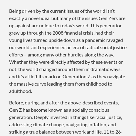
Being driven by the current issues of the world isn’t
exactly a novel idea, but many of the issues Gen Zers are
up against are unique to today’s world. This generation
grew up through the 2008 financial crisis, had their
young lives turned upside down as a pandemic ravaged
our world, and experienced an era of radical social justice
efforts – among many other hurdles along the way.
Whether they were directly affected by these events or
not, the world changed around them in dramatic ways,
and it’s all left its mark on Generation Z as they navigate
the massive curve leading them from childhood to
adulthood.
Before, during, and after the above-described events,
Gen Z has become known as a socially conscious
generation. Deeply invested in things like racial justice,
addressing climate change, navigating inflation, and
striking a true balance between work and life, 11 to 26-