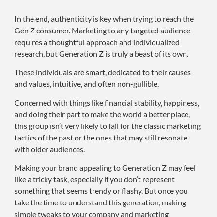
In the end, authenticity is key when trying to reach the
Gen Z consumer. Marketing to any targeted audience
requires a thoughtful approach and individualized
research, but Generation Z is truly a beast of its own.
These individuals are smart, dedicated to their causes
and values, intuitive, and often non-gullible.
Concerned with things like financial stability, happiness,
and doing their part to make the world a better place,
this group isn’t very likely to fall for the classic marketing
tactics of the past or the ones that may still resonate
with older audiences.
Making your brand appealing to Generation Z may feel
like a tricky task, especially if you don’t represent
something that seems trendy or flashy. But once you
take the time to understand this generation, making
simple tweaks to your company and marketing