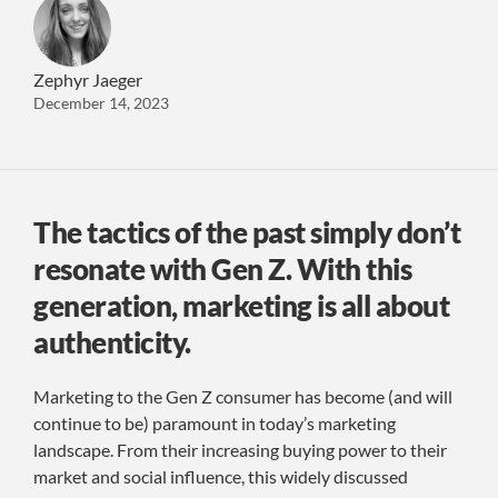
Zephyr Jaeger
December 14, 2023
The tactics of the past simply don’t
resonate with Gen Z. With this
generation, marketing is all about
authenticity.
Marketing to the Gen Z consumer has become (and will
continue to be) paramount in today’s marketing
landscape. From their increasing buying power to their
market and social influence, this widely discussed