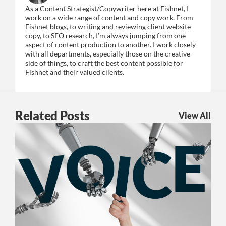
As a Content Strategist/Copywriter here at Fishnet, I
work on a wide range of content and copy work. From
Fishnet blogs, to writing and reviewing client website
copy, to SEO research, I’m always jumping from one
aspect of content production to another. I work closely
with all departments, especially those on the creative
side of things, to craft the best content possible for
Fishnet and their valued clients.
Related Posts
View All