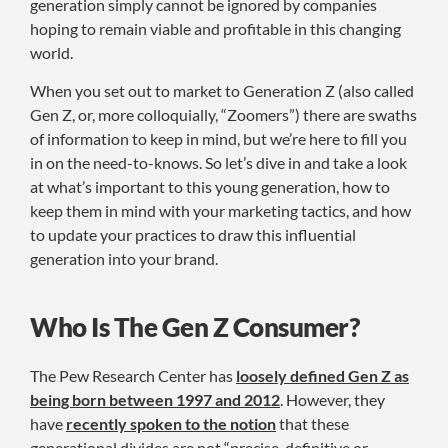
generation simply cannot be ignored by companies
hoping to remain viable and profitable in this changing
world.
When you set out to market to Generation Z (also called
Gen Z, or, more colloquially, “Zoomers”) there are swaths
of information to keep in mind, but we’re here to fill you
in on the need-to-knows. So let’s dive in and take a look
at what’s important to this young generation, how to
keep them in mind with your marketing tactics, and how
to update your practices to draw this influential
generation into your brand.
Who Is The Gen Z Consumer?
The Pew Research Center has
loosely defined Gen Z as
being born between 1997 and 2012
. However, they
have
recently spoken to the notion
that these
generational divides are not “precise, definitive or