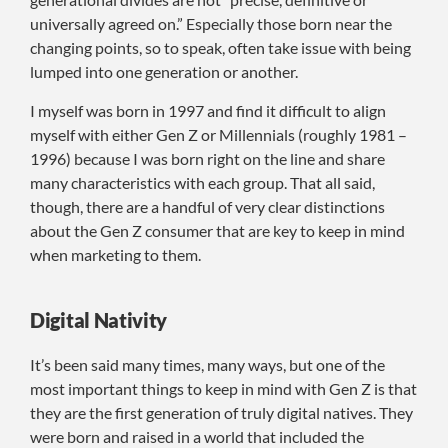
universally agreed on.” Especially those born near the
changing points, so to speak, often take issue with being
lumped into one generation or another.
I myself was born in 1997 and find it difficult to align
myself with either Gen Z or Millennials (roughly 1981 –
1996) because I was born right on the line and share
many characteristics with each group. That all said,
though, there are a handful of very clear distinctions
about the Gen Z consumer that are key to keep in mind
when marketing to them.
Digital Nativity
It’s been said many times, many ways, but one of the
most important things to keep in mind with Gen Z is that
they are the first generation of truly digital natives. They
were born and raised in a world that included the