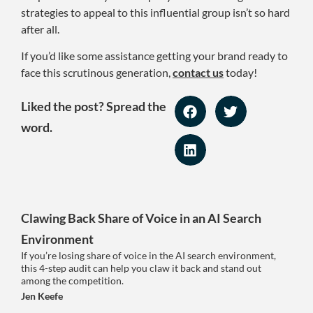
strategies to appeal to this influential group isn’t so hard
after all.
If you’d like some assistance getting your brand ready to
face this scrutinous generation,
contact us
today!
Liked the post? Spread the
word.
Clawing Back Share of Voice in an AI Search
Environment
If you’re losing share of voice in the AI search environment,
this 4-step audit can help you claw it back and stand out
among the competition.
Jen Keefe