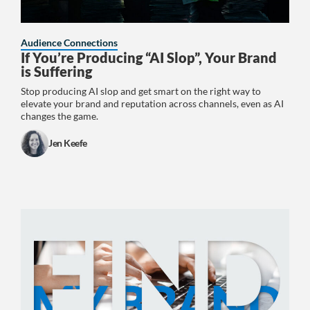
Audience Connections
If You’re Producing “AI Slop”, Your Brand
is Suffering
Stop producing AI slop and get smart on the right way to
elevate your brand and reputation across channels, even as AI
changes the game.
Jen Keefe