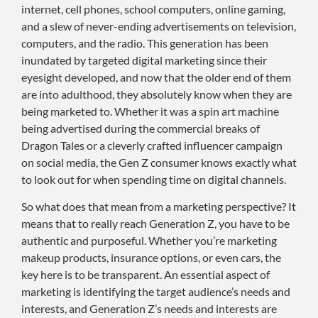
internet, cell phones, school computers, online gaming,
and a slew of never-ending advertisements on television,
computers, and the radio. This generation has been
inundated by targeted digital marketing since their
eyesight developed, and now that the older end of them
are into adulthood, they absolutely know when they are
being marketed to. Whether it was a spin art machine
being advertised during the commercial breaks of
Dragon Tales or a cleverly crafted influencer campaign
on social media, the Gen Z consumer knows exactly what
to look out for when spending time on digital channels.
So what does that mean from a marketing perspective? It
means that to really reach Generation Z, you have to be
authentic and purposeful. Whether you’re marketing
makeup products, insurance options, or even cars, the
key here is to be transparent. An essential aspect of
marketing is identifying the target audience’s needs and
interests, and Generation Z’s needs and interests are