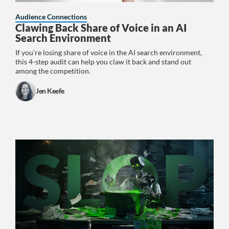
Audience Connections
Clawing Back Share of Voice in an AI
Search Environment
If you’re losing share of voice in the AI search environment,
this 4-step audit can help you claw it back and stand out
among the competition.
Jen Keefe