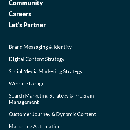
Community
Careers
Let's Partner
Brand Messaging & Identity
Digital Content Strategy
Social Media Marketing Strategy
Website Design
Search Marketing Strategy & Program
Management
Customer Journey & Dynamic Content
Marketing Automation