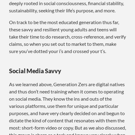
deeply rooted in social consciousness, financial stability,
sustainability, seeking their life’s purpose, and more.
On track to be the most educated generation thus far,
these savvy and resilient young adults and teens will
take their time to do research, cross-reference, and verify
claims, so when you set out to market to them, make
sure you’ve dotted your i’s and crossed your t’s.
Social Media Savvy
As we learned above, Generation Zers are digital natives
and thus don’t need training when it comes to operating
on social media. They know the ins and outs of the
various platforms, use them for unique and particular
purposes, and have very clearly decided on and begun to
dictate the kind of content that resonates with them the
most: short-form video or copy. But as we also discussed,
this group is sharp as a tack and knows very clearly when