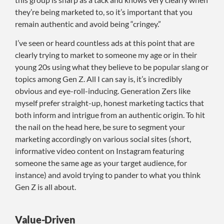
they’re being marketed to, so it’s important that you
remain authentic and avoid being “cringey.”
I’ve seen or heard countless ads at this point that are
clearly trying to market to someone my age or in their
young 20s using what they believe to be popular slang or
topics among Gen Z. All I can say is, it’s incredibly
obvious and eye-roll-inducing. Generation Zers like
myself prefer straight-up, honest marketing tactics that
both inform and intrigue from an authentic origin. To hit
the nail on the head here, be sure to segment your
marketing accordingly on various social sites (short,
informative video content on Instagram featuring
someone the same age as your target audience, for
instance) and avoid trying to pander to what you think
Gen Z is all about.
Value-Driven