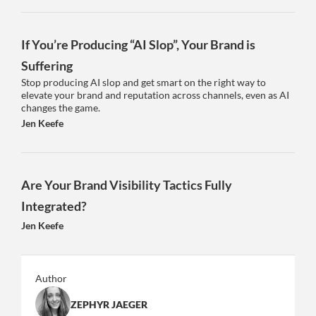
If You’re Producing “AI Slop”, Your Brand is
Suffering
Stop producing AI slop and get smart on the right way to
elevate your brand and reputation across channels, even as AI
changes the game.
Jen Keefe
Are Your Brand Visibility Tactics Fully
Integrated?
Jen Keefe
Author
ZEPHYR JAEGER