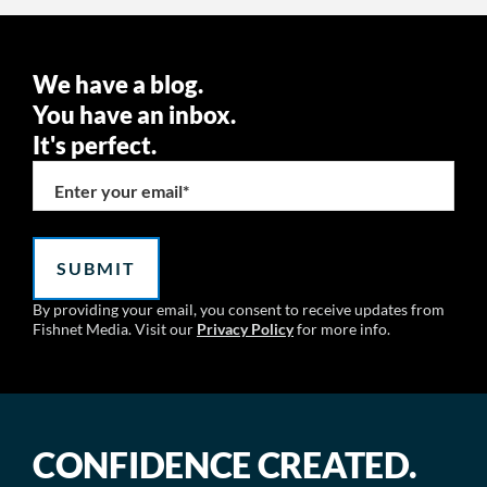
We have a blog.
You have an inbox.
It's perfect.
Enter your email
*
By providing your email, you consent to receive updates from
Fishnet Media. Visit our
Privacy Policy
for more info.
CONFIDENCE CREATED.