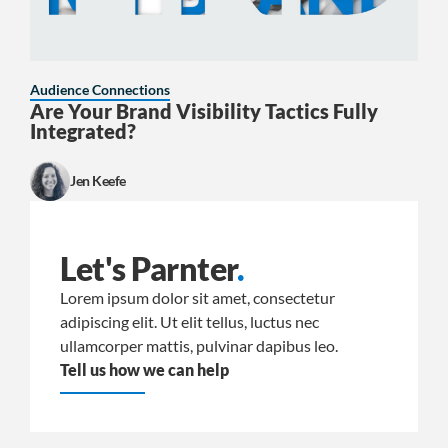
Audience Connections
Are Your Brand Visibility Tactics Fully
Integrated?
Jen Keefe
Let's Parnter
.
Lorem ipsum dolor sit amet, consectetur
adipiscing elit. Ut elit tellus, luctus nec
ullamcorper mattis, pulvinar dapibus leo.
Tell us how we can help