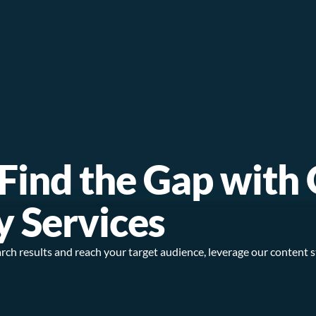
; Find the Gap with
y Services
 search results and reach your target audience, leverage our content 