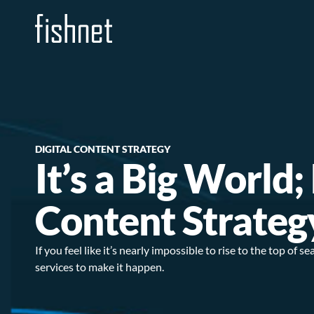
DIGITAL CONTENT STRATEGY
It’s a Big World
Content Strateg
If you feel like it’s nearly impossible to rise to the top of
services to make it happen.