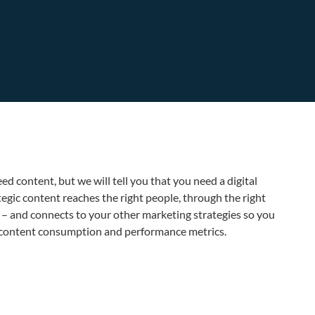
ed content, but we will tell you that you need a digital
egic content reaches the right people, through the right
me – and connects to your other marketing strategies so you
n content consumption and performance metrics.