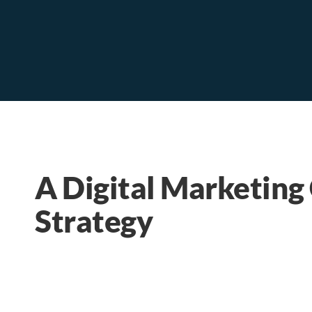
A Digital Marketing
Strategy