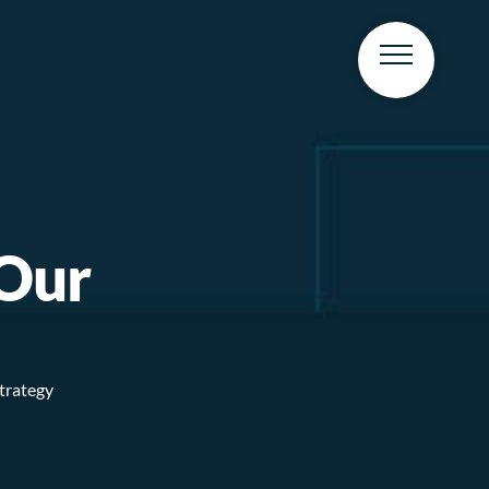
 Our
strategy