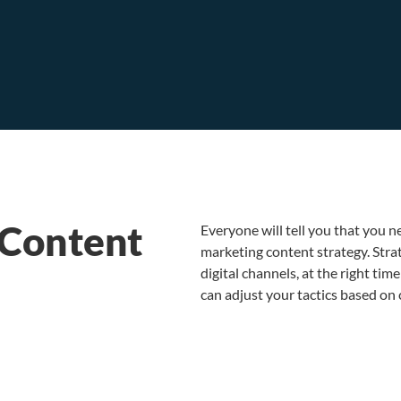
 Content
Everyone will tell you that you ne
marketing content strategy. Strat
digital channels, at the right ti
can adjust your tactics based o