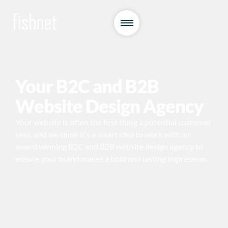
Your B2C and B2B
Website Design Agency
Your website is often the first thing a potential customer
sees, and we think it’s a smart idea to work with an
award winning B2C and B2B website design agency to
ensure your brand makes a bold and lasting impression.