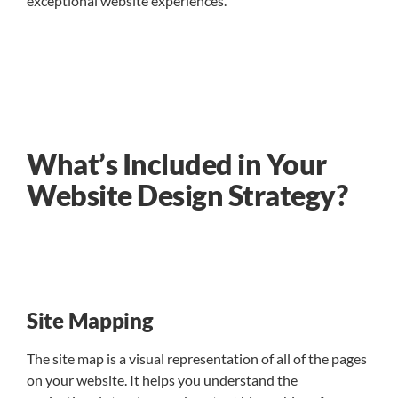
exceptional website experiences.
What’s Included in Your
Website Design Strategy?
Site Mapping
The site map is a visual representation of all of the pages
on your website. It helps you understand the