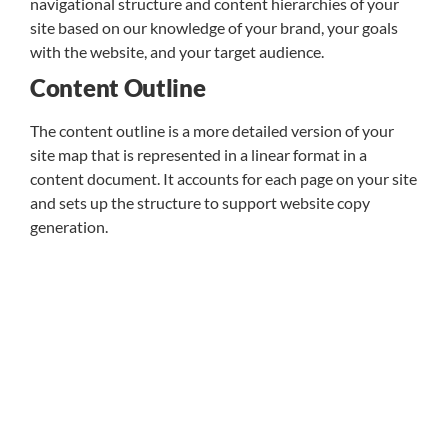
navigational structure and content hierarchies of your
site based on our knowledge of your brand, your goals
with the website, and your target audience.
Content Outline
The content outline is a more detailed version of your
site map that is represented in a linear format in a
content document. It accounts for each page on your site
and sets up the structure to support website copy
generation.
Content Strategy
We aren’t just copy generators writing to fill space. We
apply a strategic approach to content that reflects how