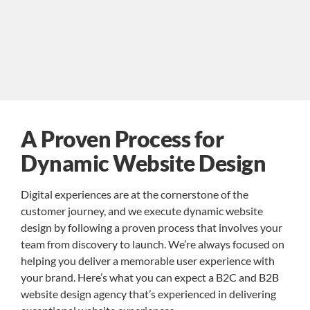
A Proven Process for
Dynamic Website Design
Digital experiences are at the cornerstone of the
customer journey, and we execute dynamic website
design by following a proven process that involves your
team from discovery to launch. We’re always focused on
helping you deliver a memorable user experience with
your brand. Here’s what you can expect a B2C and B2B
website design agency that’s experienced in delivering